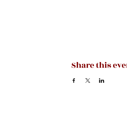
Share this eve