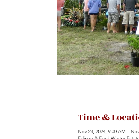
Time & Locat
Nov 23, 2024, 9:00 AM – Nov
Edison & Ford Winter Estat