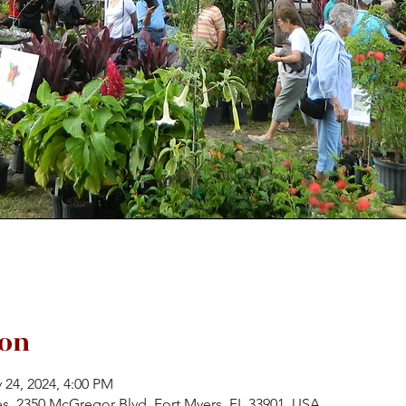
ion
 24, 2024, 4:00 PM
es, 2350 McGregor Blvd, Fort Myers, FL 33901, USA