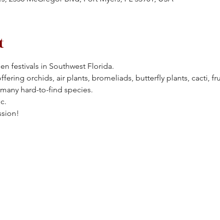
t
en festivals in Southwest Florida.
ering orchids, air plants, bromeliads, butterfly plants, cacti, frui
 many hard-to-find species.
c.
ssion!