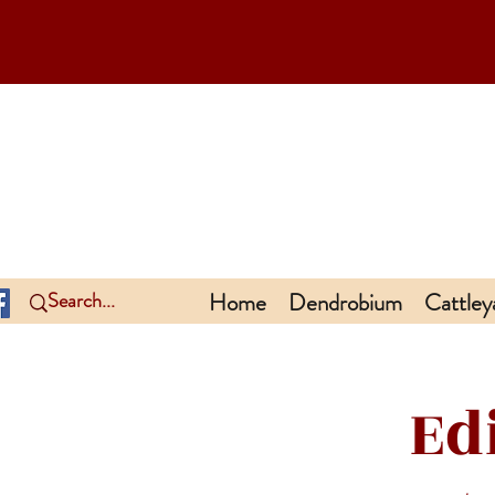
Home
Dendrobium
Cattley
Ed