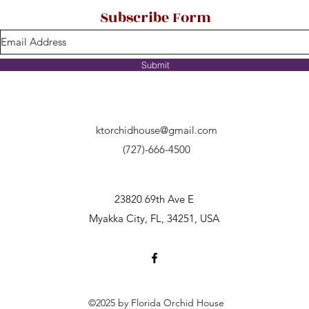
Subscribe Form
Submit
ktorchidhouse@gmail.com
(727)-666-4500
23820 69th Ave E
Myakka City, FL, 34251, USA
©2025 by Florida Orchid House