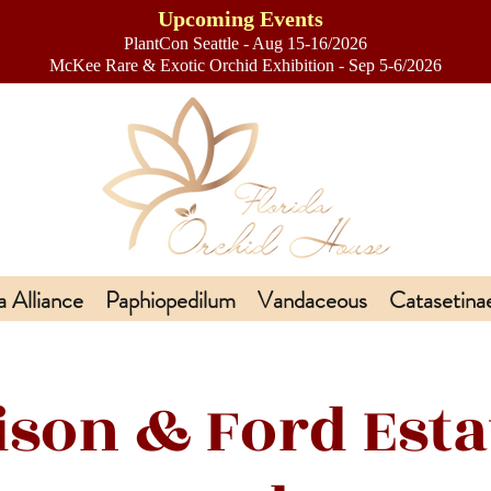
Upcoming Events
PlantCon Seattle - Aug 15-16/2026
​McKee Rare & Exotic Orchid Exhibition - Sep 5-6/2026
a Alliance
Paphiopedilum
Vandaceous
Catasetina
ison & Ford Esta