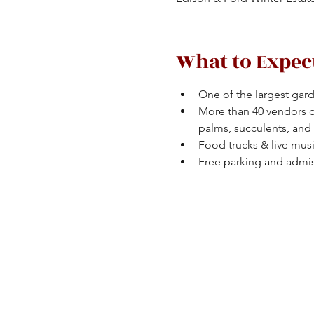
What to Expec
One of the largest gard
More than 40 vendors off
palms, succulents, and
Food trucks & live musi
Free parking and admi