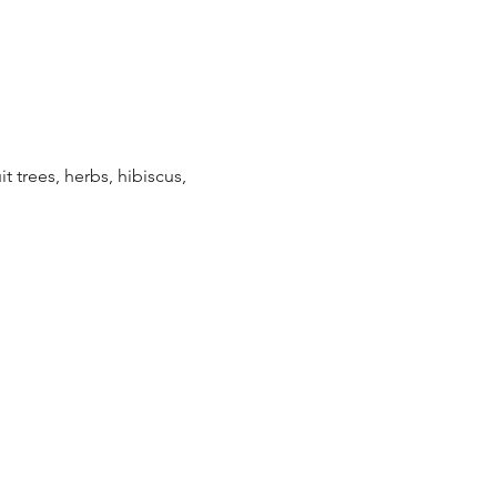
t trees, herbs, hibiscus, 