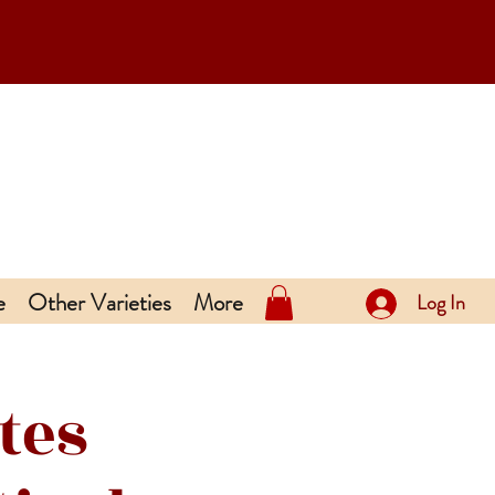
e
Other Varieties
More
Log In
tes