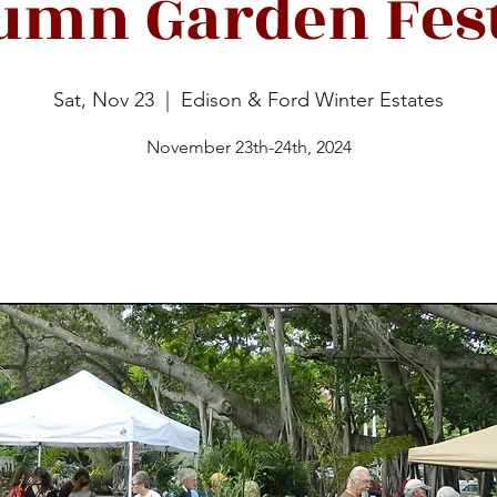
umn Garden Fest
Sat, Nov 23
  |  
Edison & Ford Winter Estates
November 23th-24th, 2024