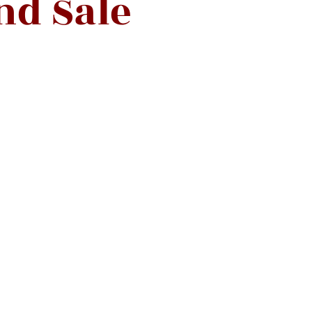
nd Sale