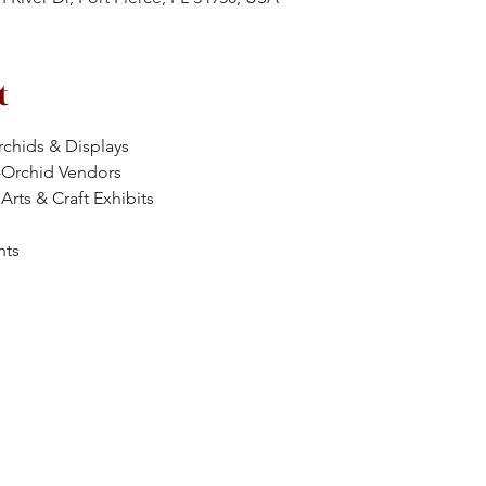
t
chids & Displays
-Orchid Vendors
Arts & Craft Exhibits
nts