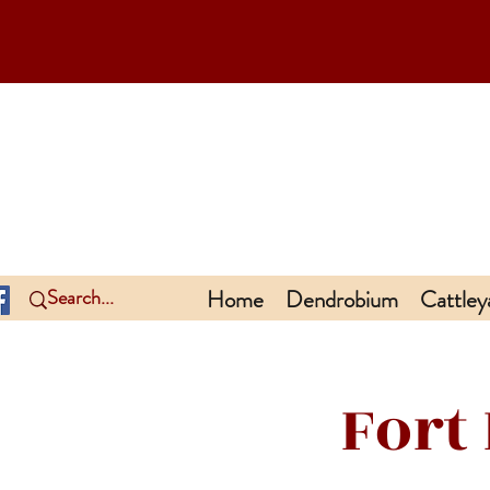
Home
Dendrobium
Cattley
Fort