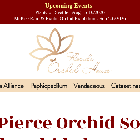
Upcoming Events
PlantCon Seattle - Aug 15-16/2026
​McKee Rare & Exotic Orchid Exhibition - Sep 5-6/2026
a Alliance
Paphiopedilum
Vandaceous
Catasetina
 Pierce Orchid So