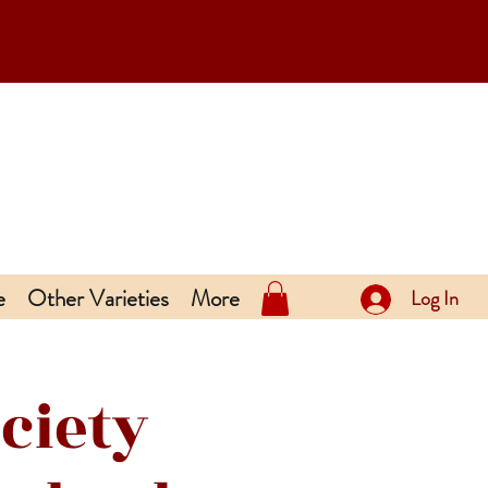
e
Other Varieties
More
Log In
ciety