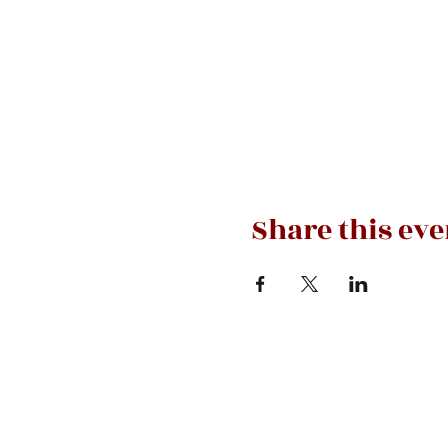
Share this eve