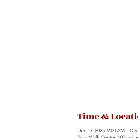
Time & Locat
Dec 13, 2025, 9:00 AM – Dec
River Walk Center, 600 India