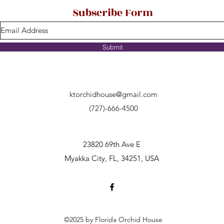
Subscribe Form
Submit
ktorchidhouse@gmail.com
(727)-666-4500
23820 69th Ave E
Myakka City, FL, 34251, USA
©2025 by Florida Orchid House