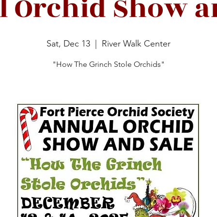
 Orchid Show a
Sat, Dec 13
  |  
River Walk Center
"How The Grinch Stole Orchids"