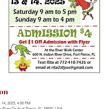
ion
 14, 2025, 4:00 PM
n River Dr, Fort Pierce, FL 34950, USA