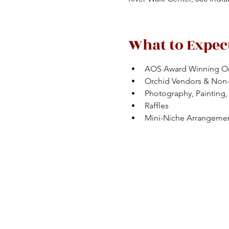
What to Expec
AOS Award Winning Or
Orchid Vendors & Non
Photography, Painting, 
Raffles
Mini-Niche Arrangeme