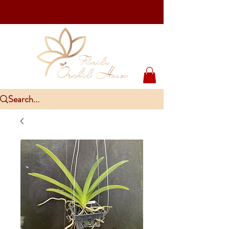
Upcoming Events
PlantCon Seattle - Aug 15-16/2026
​McKee Rare & Exotic Orchid Exhibition - Sep 5-6/2026