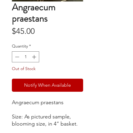
Angraecum
praestans
Price
$45.00
Quantity
*
Out of Stock
Notify When Available
Angraecum praestans
Size: As pictured sample,
blooming size, in 4” basket.