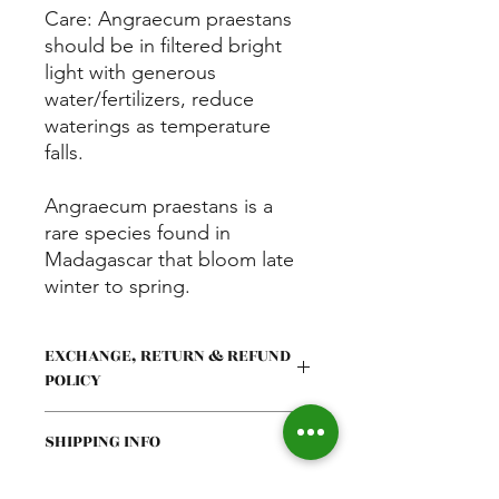
Care: Angraecum praestans
should be in filtered bright
light with generous
water/fertilizers, reduce
waterings as temperature
falls.
Angraecum praestans is a
rare species found in
Madagascar that bloom late
winter to spring.
EXCHANGE, RETURN & REFUND
POLICY
Exchange request must be
SHIPPING INFO
communicated within 24hrs of
delivery via text or email with
photos and a valid reason. If you
All orders will be shipped on