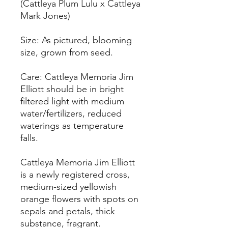
(Cattleya Plum Lulu x Cattleya
Mark Jones)
Size: As pictured, blooming
size, grown from seed.
Care: Cattleya Memoria Jim
Elliott should be in bright
filtered light with medium
water/fertilizers, reduced
waterings as temperature
falls.
Cattleya Memoria Jim Elliott
is a newly registered cross,
medium-sized yellowish
orange flowers with spots on
sepals and petals, thick
substance, fragrant.