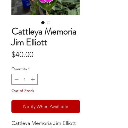
Cattleya Memoria
Jim Elliott
Price
$40.00
Quantity
*
Out of Stock
Notify When Available
Cattleya Memoria Jim Elliott