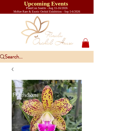
Upcoming Events
PlantCon Seattle - Aug 15-16/2026
​McKee Rare & Exotic Orchid Exhibition - Sep 5-6/2026