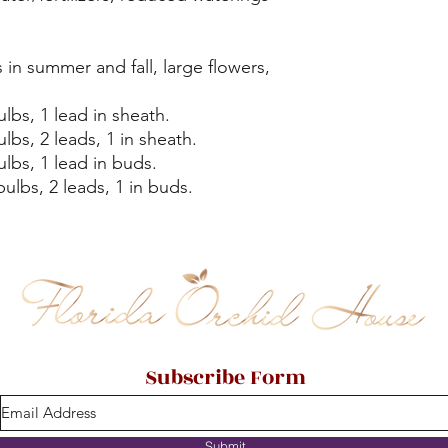
in summer and fall, large flowers,
lbs, 1 lead in sheath.
lbs, 2 leads, 1 in sheath.
lbs, 1 lead in buds.
ulbs, 2 leads, 1 in buds.
Subscribe Form
Submit