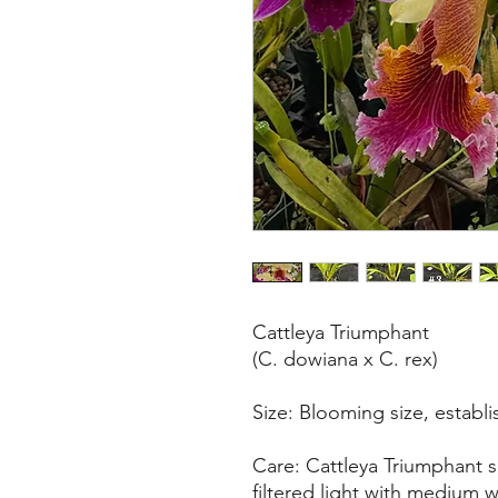
Cattleya Triumphant
(C. dowiana x C. rex)
Size: Blooming size, establi
Care: Cattleya Triumphant 
filtered light with medium w