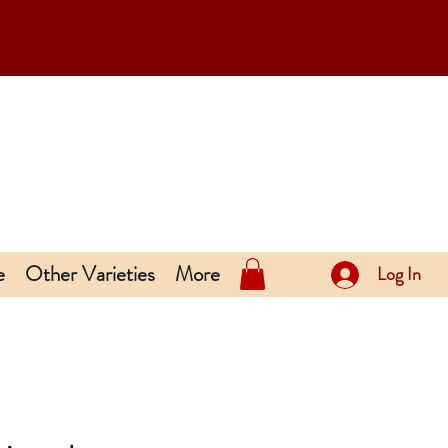
e
Other Varieties
More
Log In