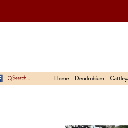
Home
Dendrobium
Cattley