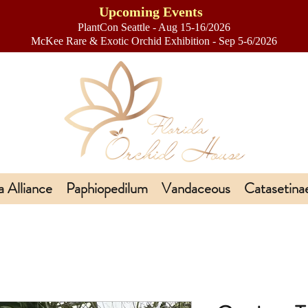
Upcoming Events
PlantCon Seattle - Aug 15-16/2026
​McKee Rare & Exotic Orchid Exhibition - Sep 5-6/2026
a Alliance
Paphiopedilum
Vandaceous
Catasetina