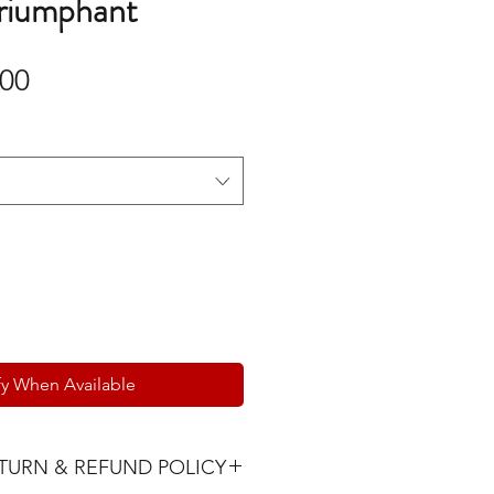
Triumphant
Sale
.00
Price
fy When Available
TURN & REFUND POLICY