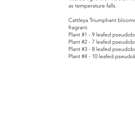
as temperature falls.
Cattleya Triumphant blooms 
fragrant.
Plant #1 - 9 leafed pseudobu
Plant #2 - 7 leafed pseudobu
Plant #3 - 8 leafed pseudobu
Plant #4 - 10 leafed pseudob