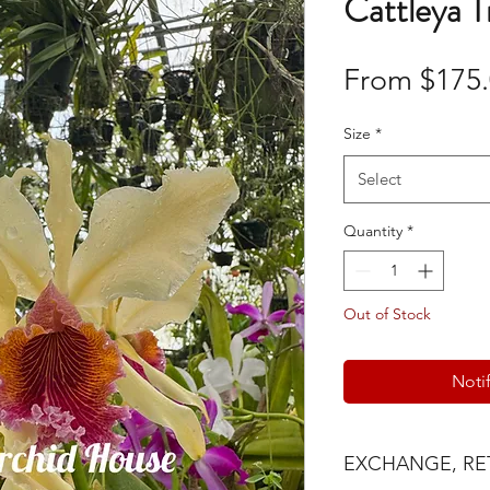
Cattleya 
From
$175
Size
*
Select
Quantity
*
Out of Stock
Noti
EXCHANGE, RE