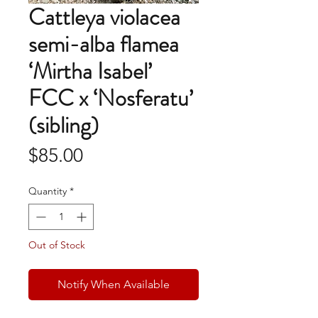
Cattleya violacea
semi-alba flamea
‘Mirtha Isabel’
FCC x ‘Nosferatu’
(sibling)
Price
$85.00
Quantity
*
Out of Stock
Notify When Available