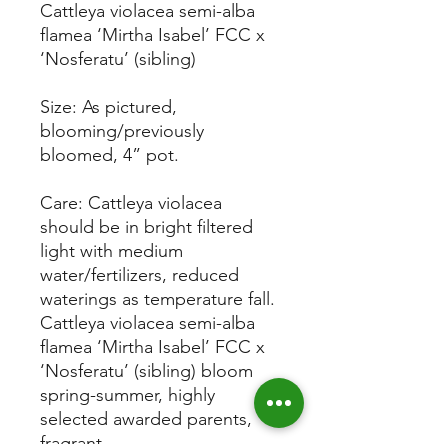
Cattleya violacea semi-alba
flamea ‘Mirtha Isabel’ FCC x
‘Nosferatu’ (sibling)
Size: As pictured,
blooming/previously
bloomed, 4” pot.
Care: Cattleya violacea
should be in bright filtered
light with medium
water/fertilizers, reduced
waterings as temperature fall.
Cattleya violacea semi-alba
flamea ‘Mirtha Isabel’ FCC x
‘Nosferatu’ (sibling) bloom
spring-summer, highly
selected awarded parents,
fragrant.