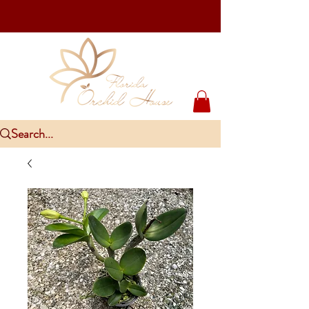
Upcoming Events
PlantCon Seattle - Aug 15-16/2026
​McKee Rare & Exotic Orchid Exhibition - Sep 5-6/2026