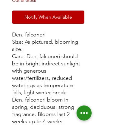
Out of Stock
Notify When Available
Den. falconeri
Size: As pictured, blooming
size.
Care: Den. falconeri should
be in bright indirect sunlight
with generous
water/fertilizers, reduced
waterings as temperature
falls, light winter break.
Den. falconeri bloom in
spring, deciduous, strong
fragrance. Blooms last 2
weeks up to 4 weeks.