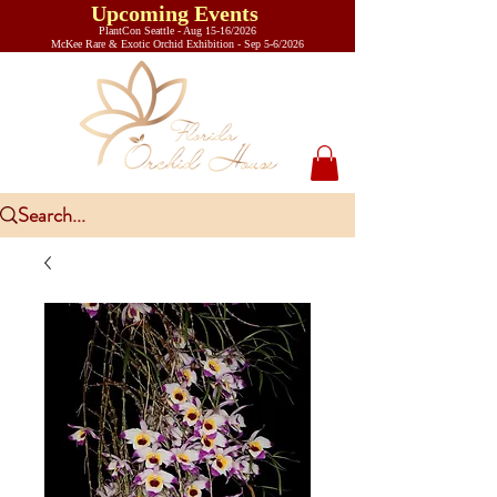
Upcoming Events
PlantCon Seattle - Aug 15-16/2026
​McKee Rare & Exotic Orchid Exhibition - Sep 5-6/2026