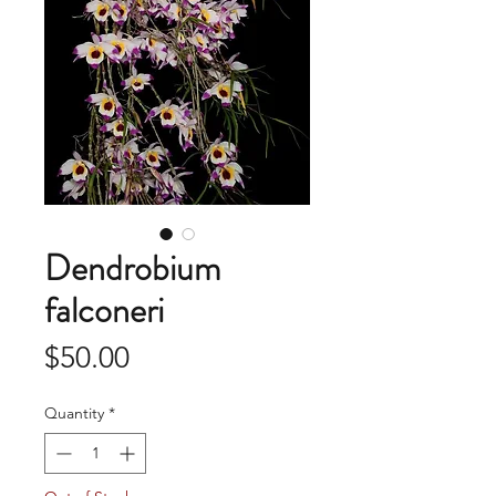
Dendrobium
falconeri
Price
$50.00
Quantity
*