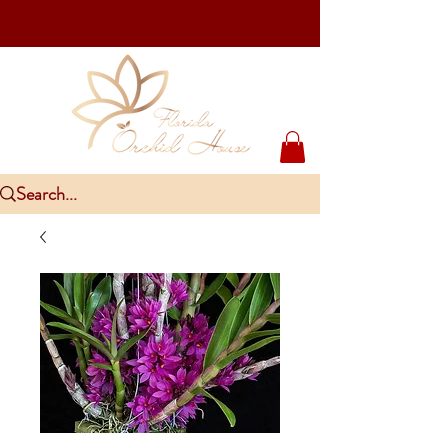
Upcoming Events
PlantCon Seattle - Aug 15-16/2026
​McKee Rare & Exotic Orchid Exhibition - Sep 5-6/2026