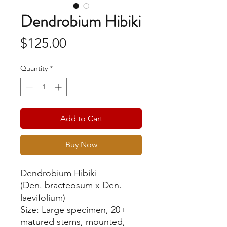
Dendrobium Hibiki
Price
$125.00
Quantity
*
Add to Cart
Buy Now
Dendrobium Hibiki
(Den. bracteosum x Den.
laevifolium)
Size: Large specimen, 20+
matured stems, mounted,