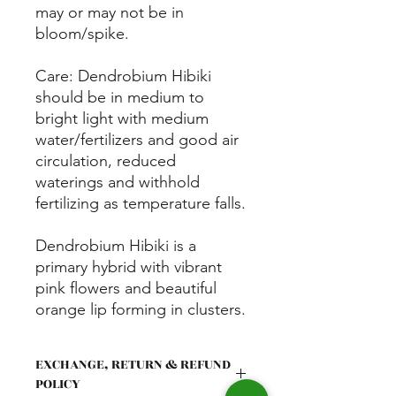
may or may not be in
bloom/spike.
Care: Dendrobium Hibiki
should be in medium to
bright light with medium
water/fertilizers and good air
circulation, reduced
waterings and withhold
fertilizing as temperature falls.
Dendrobium Hibiki is a
primary hybrid with vibrant
pink flowers and beautiful
orange lip forming in clusters.
Old stems can continue to
produce flowers for multiple
EXCHANGE, RETURN & REFUND
years, typically bloom twice a
POLICY
year.