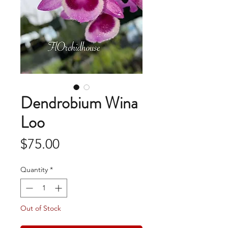
Dendrobium Wina
Loo
Price
$75.00
Quantity
*
Out of Stock