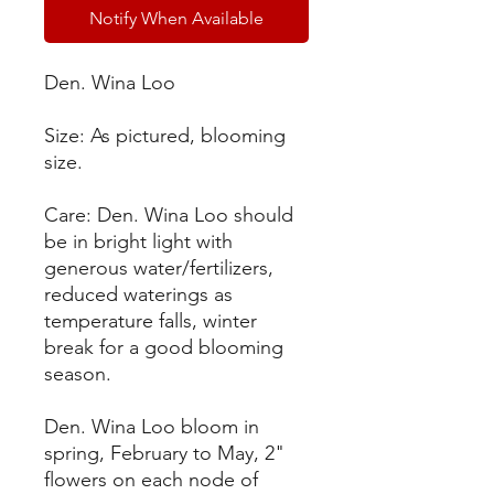
Notify When Available
Den. Wina Loo
Size: As pictured, blooming
size.
Care: Den. Wina Loo should
be in bright light with
generous water/fertilizers,
reduced waterings as
temperature falls, winter
break for a good blooming
season.
Den. Wina Loo bloom in
spring, February to May, 2"
flowers on each node of