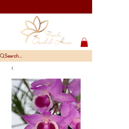
Upcoming Events
PlantCon Seattle - Aug 15-16/2026
​McKee Rare & Exotic Orchid Exhibition - Sep 5-6/2026