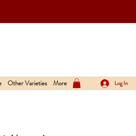
e
Other Varieties
More
Log In