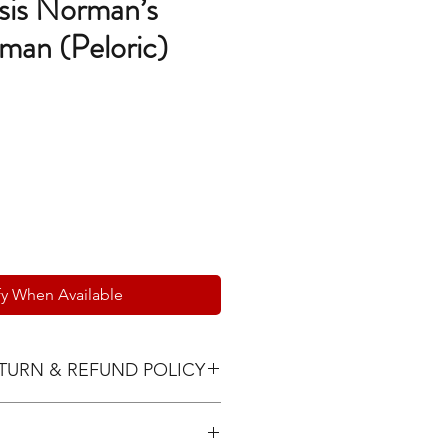
sis Norman’s
man (Peloric)
e
fy When Available
TURN & REFUND POLICY
 must be communicated within
via text or email with photos and a