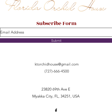
Subscribe Form
Submit
ktorchidhouse@gmail.com
(727)-666-4500
23820 69th Ave E
Myakka City, FL, 34251, USA