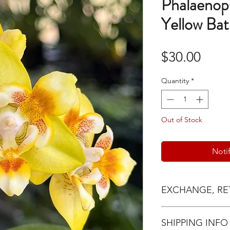
Phalaenop
Yellow Bat
Pric
$30.00
Quantity
*
Out of Stock
Noti
EXCHANGE, RE
Exchange request
SHIPPING INFO
24hrs of delivery 