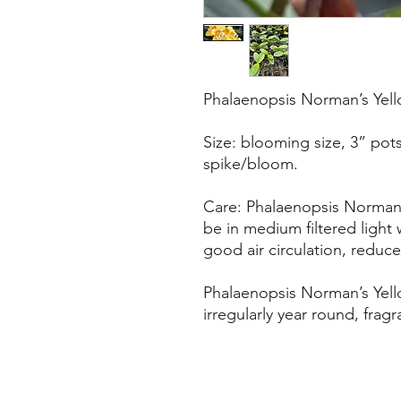
Phalaenopsis Norman’s Yell
Size: blooming size, 3” pot
spike/bloom.
Care: Phalaenopsis Norman’
be in medium filtered light 
good air circulation, reduce
Phalaenopsis Norman’s Yell
irregularly year round, fragr