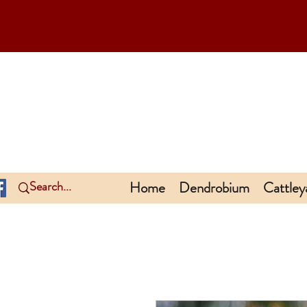
Home
Dendrobium
Cattley