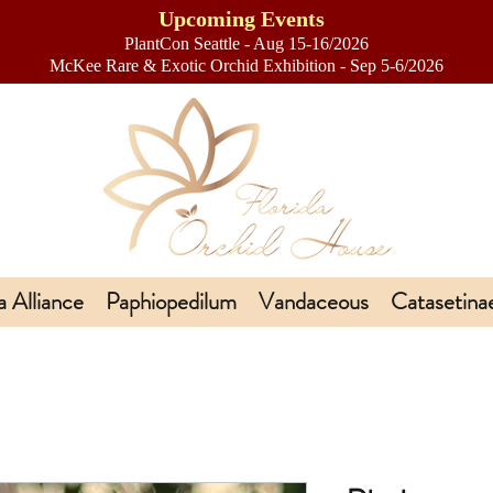
Upcoming Events
PlantCon Seattle - Aug 15-16/2026
​McKee Rare & Exotic Orchid Exhibition - Sep 5-6/2026
a Alliance
Paphiopedilum
Vandaceous
Catasetina