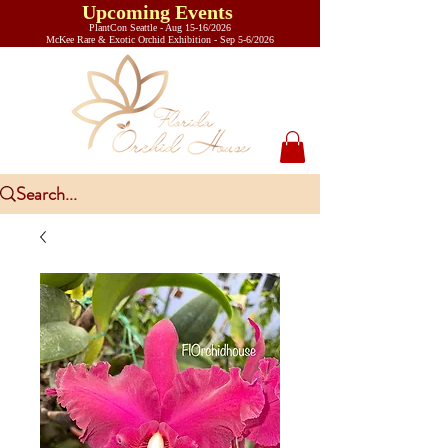
Upcoming Events
PlantCon Seattle - Aug 15-16/2026
​McKee Rare & Exotic Orchid Exhibition - Sep 5-6/2026