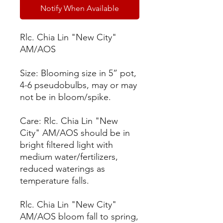
Notify When Available
Rlc. Chia Lin "New City"
AM/AOS
Size: Blooming size in 5” pot,
4-6 pseudobulbs, may or may
not be in bloom/spike.
Care: Rlc. Chia Lin "New
City" AM/AOS should be in
bright filtered light with
medium water/fertilizers,
reduced waterings as
temperature falls.
Rlc. Chia Lin "New City"
AM/AOS bloom fall to spring,