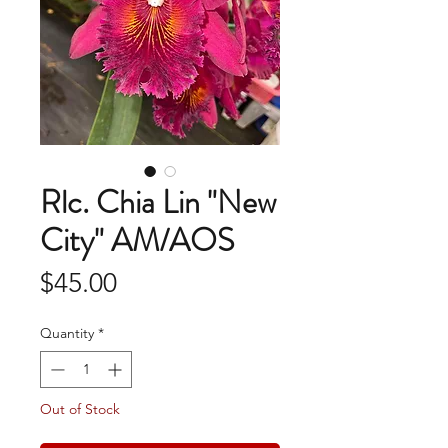
Rlc. Chia Lin "New
City" AM/AOS
Price
$45.00
Quantity
*
Out of Stock