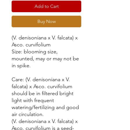
Add to Cart
Buy Now
(V. denisoniana x V. falcata) x
Asco. curvifolium
Size: blooming size,
mounted, may or may not be
in spike.
Care: (V. denisoniana x V.
falcata) x Asco. curvifolium
should be in filtered bright
light with frequent
watering/fertilizing and good
air circulation.
(V. denisoniana x V. falcata) x
Asco. curvifolium is a seed-