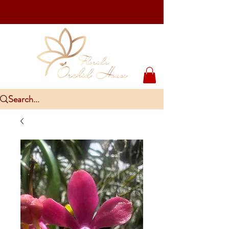
Upcoming Events
PlantCon Seattle - Aug 15-16/2026
​McKee Rare & Exotic Orchid Exhibition - Sep 5-6/2026