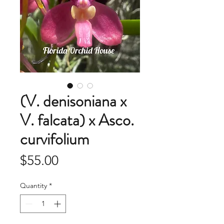
(V. denisoniana x
V. falcata) x Asco.
curvifolium
Price
$55.00
Quantity
*